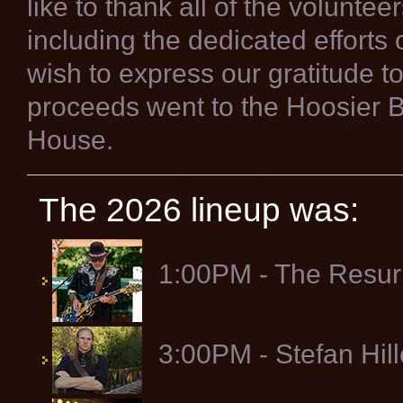
like to thank all of the volunte
including the dedicated efforts
wish to express our gratitude to 
proceeds went to the Hoosier 
House.
The 2026 lineup was:
1:00PM - The Resur
3:00PM - Stefan Hil