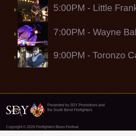
5:00PM - Little Fran
7:00PM - Wayne Bak
9:00PM - Toronzo 
Presented by SDY Promotions and
the South Bend Firefighters
Copyright © 2026 Firefighters Blues Festival