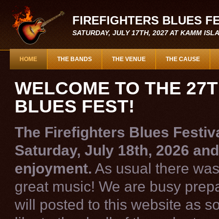
FIREFIGHTERS BLUES F
SATURDAY, JULY 17TH, 2027 AT KAMM IS
HOME
THE BANDS
THE VENUE
THE CAUSE
WELCOME TO THE 27T
BLUES FEST!
The Firefighters Blues Festiv
Saturday, July 18th, 2026 and
enjoyment.
As usual there was 
great music! We are busy prepar
will posted to this website as 