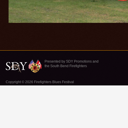
Presented by SDY Promotions and
the South Bend Firefighters
Copyright © 2026 Firefighters Blues Festival