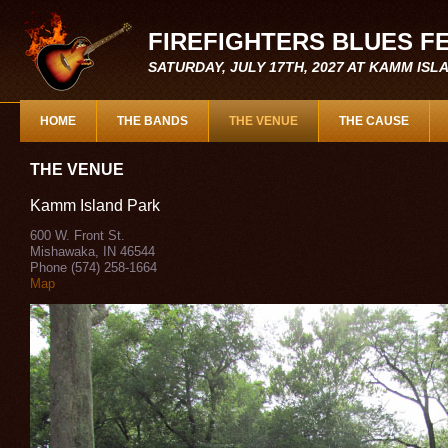
FIREFIGHTERS BLUES F
SATURDAY, JULY 17TH, 2027 AT KAMM IS
HOME
THE BANDS
THE VENUE
THE CAUSE
THE VENUE
Kamm Island Park
600 W. Front St.
Mishawaka, IN 46544
Phone (574) 258-1664
Map